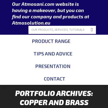
Our Atmosani.com website is
having a makeover, but you can
find our company and products at
Atmosolution.eu
Search:
PRODUCT RANGE
TIPS AND ADVICE
PRESENTATION
CONTACT
PORTFOLIO ARCHIVES:
COPPER AND BRASS