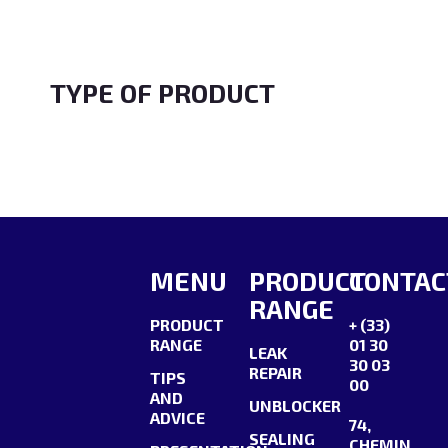
the syringe is blocked, use a small
pointed object to…
TYPE OF PRODUCT
MENU
PRODUCT
CONTAC
RANGE
PRODUCT
+ (33)
RANGE
01 30
LEAK
30 03
REPAIR
TIPS
00
AND
UNBLOCKER
ADVICE
74,
SEALING
CHEMIN