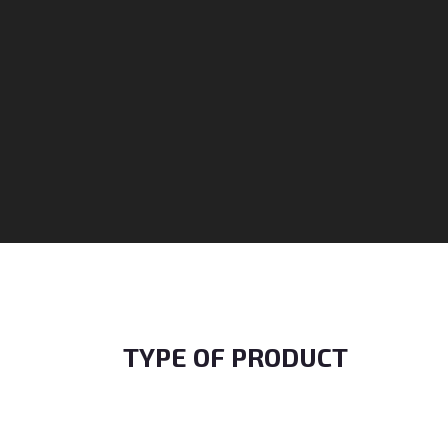
TYPE OF PRODUCT