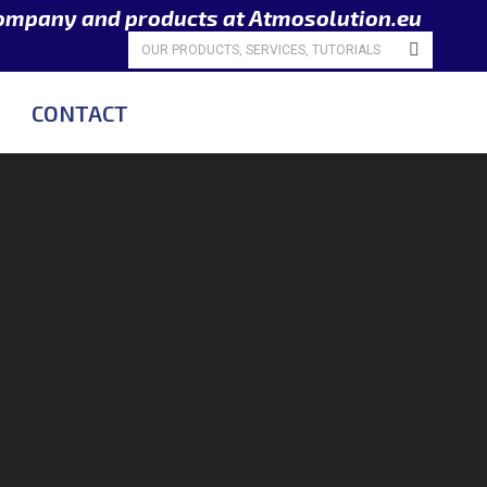
company and products at Atmosolution.eu
Search:
CONTACT