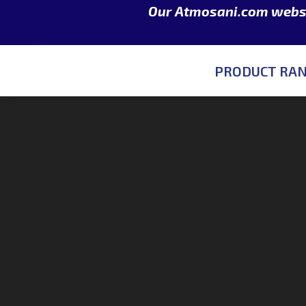
Our Atmosani.com websit
PRODUCT RA