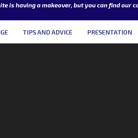
e is having a makeover, but you can find our 
NGE
TIPS AND ADVICE
PRESENTATION