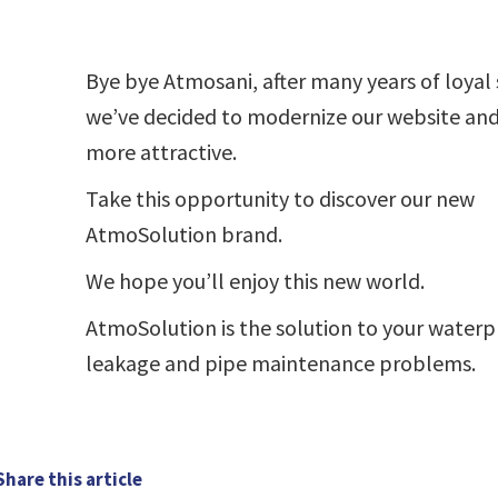
Bye bye Atmosani, after many years of loyal 
we’ve decided to modernize our website and
more attractive.
Take this opportunity to discover our new
AtmoSolution brand.
We hope you’ll enjoy this new world.
AtmoSolution is the solution to your waterp
leakage and pipe maintenance problems.
Share this article