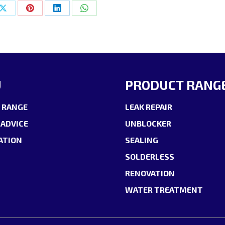
Share
Share
Share
Share
on
on
on
on
ok
X
Pinterest
LinkedIn
WhatsApp
U
PRODUCT RANG
 RANGE
LEAK REPAIR
 ADVICE
UNBLOCKER
ATION
SEALING
SOLDERLESS
RENOVATION
WATER TREATMENT