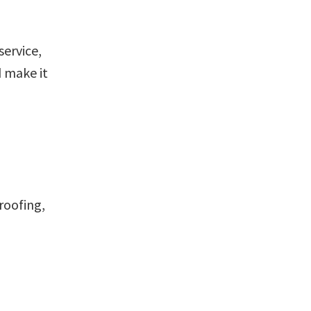
service,
 make it
roofing,