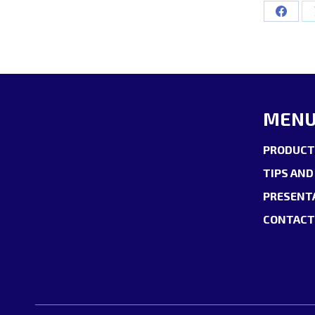
Share
on
Facebo
MEN
PRODUCT
TIPS AND
PRESENT
CONTACT