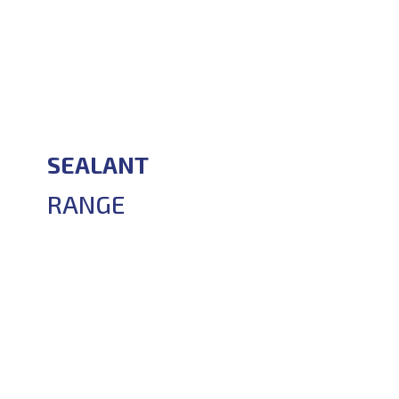
SEALANT
RANGE