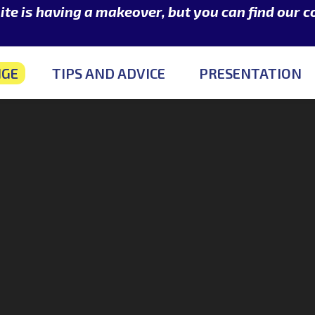
e is having a makeover, but you can find our 
NGE
TIPS AND ADVICE
PRESENTATION