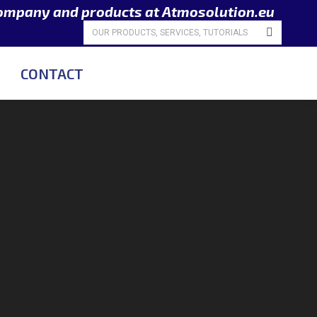
company and products at Atmosolution.eu
Search:
CONTACT