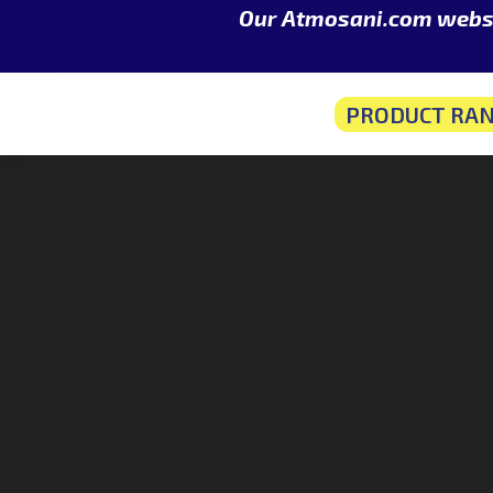
Our Atmosani.com websit
PRODUCT RA