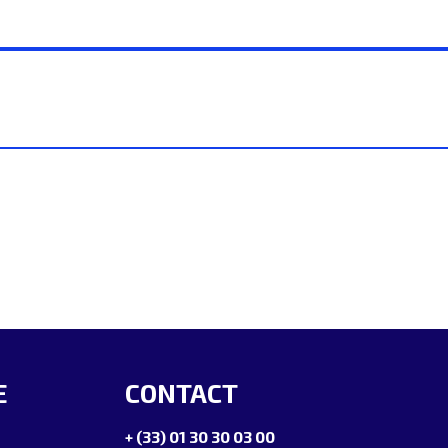
E
CONTACT
+ (33) 01 30 30 03 00