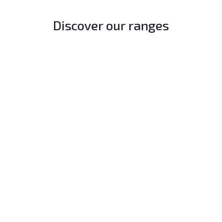
Discover our ranges