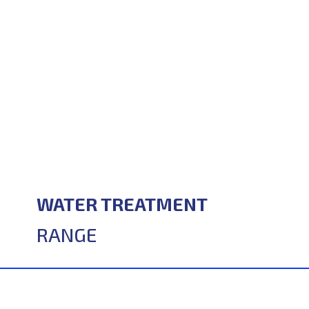
WATER TREATMENT
RANGE