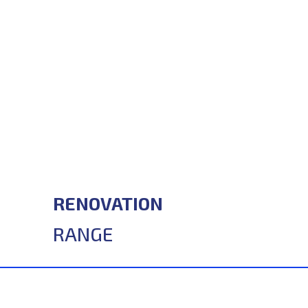
RENOVATION
RANGE