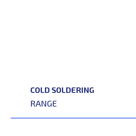
COLD SOLDERING
RANGE