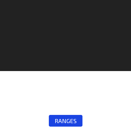
RANGES