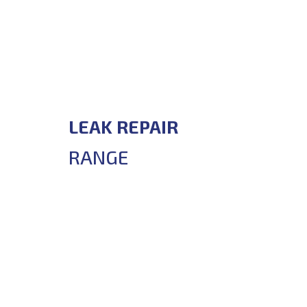
LEAK REPAIR
RANGE