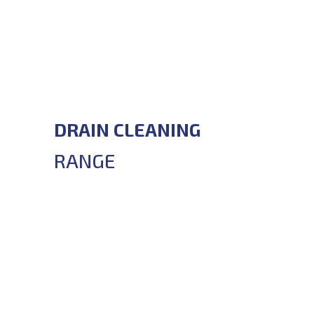
DRAIN CLEANING
RANGE