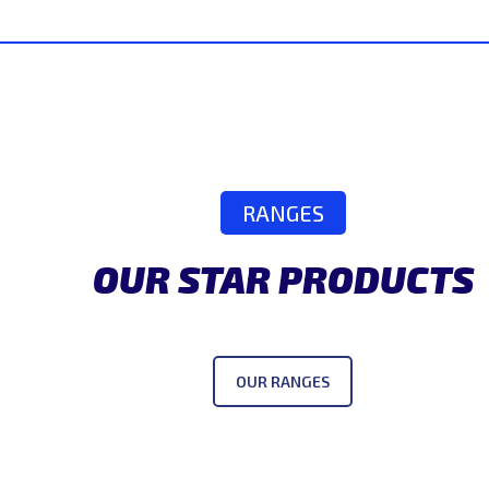
RANGES
OUR STAR PRODUCTS
OUR RANGES