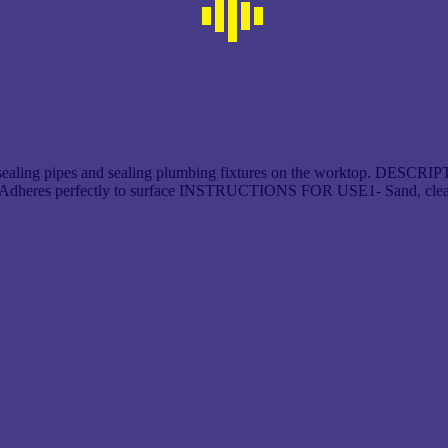
ealing pipes and sealing plumbing fixtures on the worktop. DESCRIPTIO
den Adheres perfectly to surface INSTRUCTIONS FOR USE1- Sand, clea