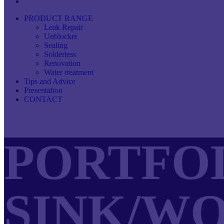
PRODUCT RANGE
Leak Repair
Unblocker
Sealing
Solderless
Renovation
Water treatment
Tips and Advice
Presentation
CONTACT
PORTFOL
SINK/W