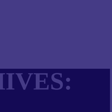
IVES: