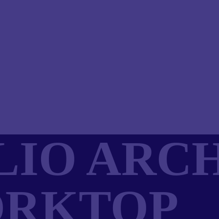
IO ARCH
ORKTOP