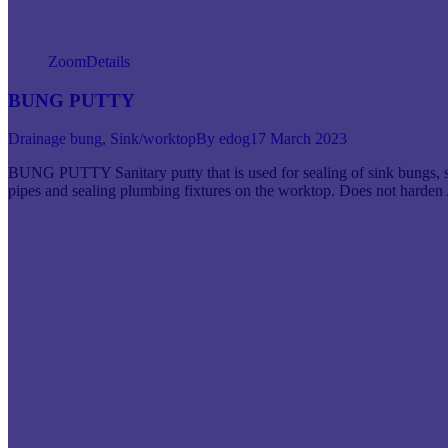
Zoom
Details
BUNG PUTTY
Drainage bung
,
Sink/worktop
By
edog
17 March 2023
BUNG PUTTY Sanitary putty that is used for sealing of sink bungs, s
pipes and sealing plumbing fixtures on the worktop. Does not har