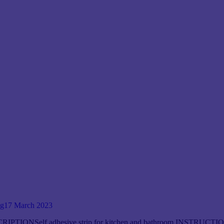
og
17 March 2023
RIPTIONSelf adhesive strip for kitchen and bathroom INSTRUCTIONS