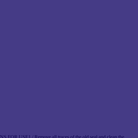
 FOR USE1 / Remove all traces of the old seal and clean the