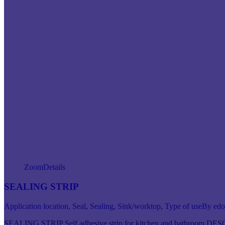
Zoom
Details
SEALING STRIP
Application location
,
Seal
,
Sealing
,
Sink/worktop
,
Type of use
By
ed
SEALING STRIP Self adhesive strip for kitchen and bathroom DESC