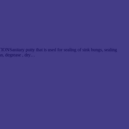
NSanitary putty that is used for sealing of sink bungs, sealing
n, degrease , dry…