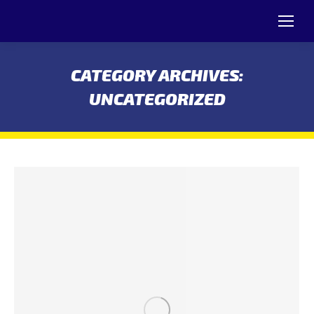
CATEGORY ARCHIVES:
UNCATEGORIZED