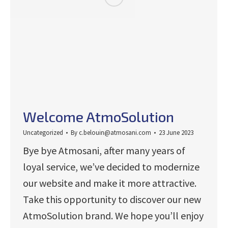
Welcome AtmoSolution
Uncategorized
By
c.belouin@atmosani.com
23 June 2023
Bye bye Atmosani, after many years of
loyal service, we’ve decided to modernize
our website and make it more attractive.
Take this opportunity to discover our new
AtmoSolution brand. We hope you’ll enjoy