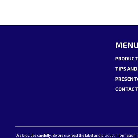
MEN
PRODUCT
TIPS AND
PRESENT
CONTACT
Use biocides carefully. Before use read the label and product information.