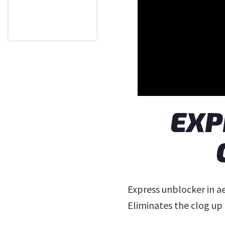
EXP
Express unblocker in a
Eliminates the clog up 