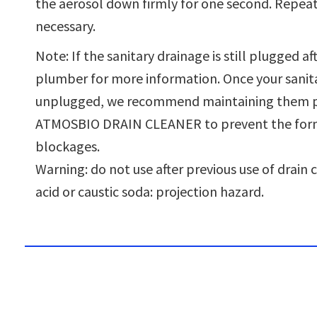
the aerosol down firmly for one second. Repeat
necessary.
Note: If the sanitary drainage is still plugged aft
plumber for more information. Once your sanitar
unplugged, we recommend maintaining them pe
ATMOSBIO DRAIN CLEANER to prevent the for
blockages.
Warning: do not use after previous use of drain 
acid or caustic soda: projection hazard.