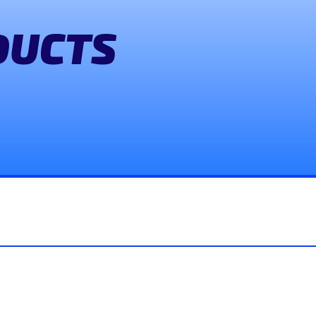
DUCTS