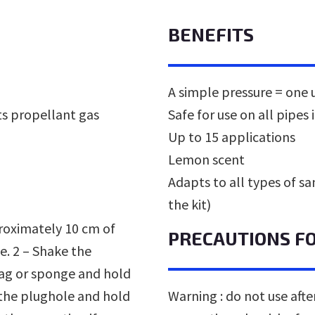
BENEFITS
A simple pressure = one 
ts propellant gas
Safe for use on all pipes 
Up to 15 applications
Lemon scent
Adapts to all types of san
the kit)
proximately 10 cm of
PRECAUTIONS F
e. 2 – Shake the
 rag or sponge and hold
 the plughole and hold
Warning : do not use after