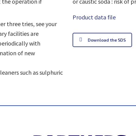
 the operation if
or caustic soda : risk of p
Product data file
er three tries, see your
y facilities are
Download the SDS
riodically with
mation of new
cleaners such as sulphuric