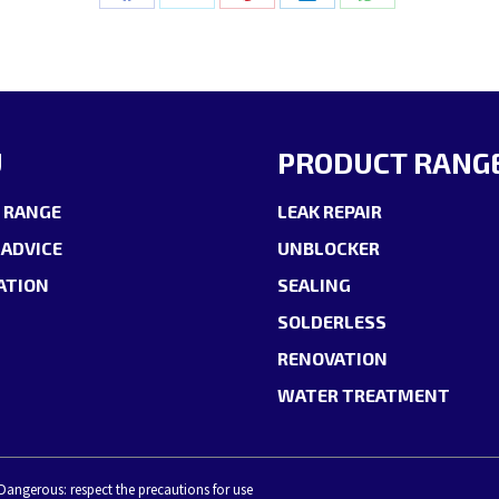
Share
Share
Share
Share
Share
on
on
on
on
on
Facebook
X
Pinterest
LinkedIn
WhatsApp
U
PRODUCT RANG
 RANGE
LEAK REPAIR
 ADVICE
UNBLOCKER
ATION
SEALING
SOLDERLESS
RENOVATION
WATER TREATMENT
 Dangerous: respect the precautions for use