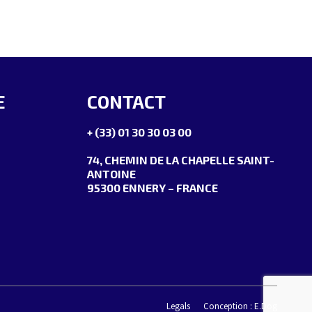
E
CONTACT
+ (33) 01 30 30 03 00
74, CHEMIN DE LA CHAPELLE SAINT-
ANTOINE
95300 ENNERY – FRANCE
Legals
Conception : E.Dog