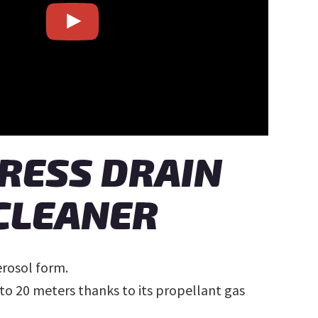
RESS DRAIN
CLEANER
erosol form.
to 20 meters thanks to its propellant gas