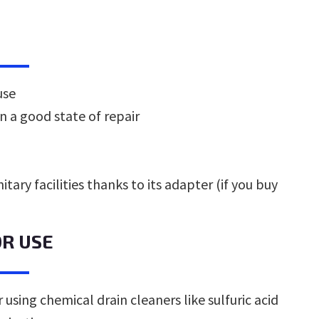
use
in a good state of repair
itary facilities thanks to its adapter (if you buy
OR USE
 using chemical drain cleaners like sulfuric acid