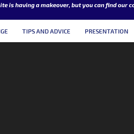
e is having a makeover, but you can find our 
NGE
TIPS AND ADVICE
PRESENTATION