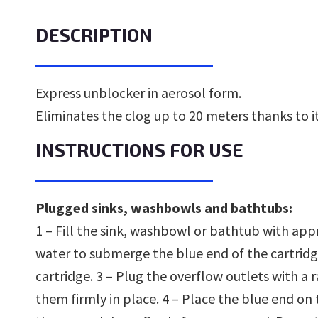
DESCRIPTION
Express unblocker in aerosol form.
Eliminates the clog up to 20 meters thanks to i
INSTRUCTIONS FOR USE
Plugged sinks, washbowls and bathtubs:
1 – Fill the sink, washbowl or bathtub with ap
water to submerge the blue end of the cartridg
cartridge. 3 – Plug the overflow outlets with a
them firmly in place. 4 – Place the blue end on