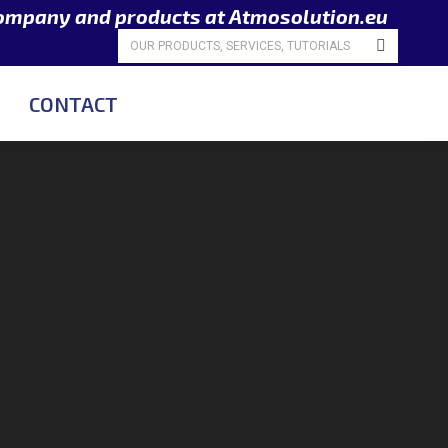
company and products at Atmosolution.eu
Search:
CONTACT