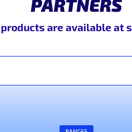
PARTNERS
 products are available at 
RANGES