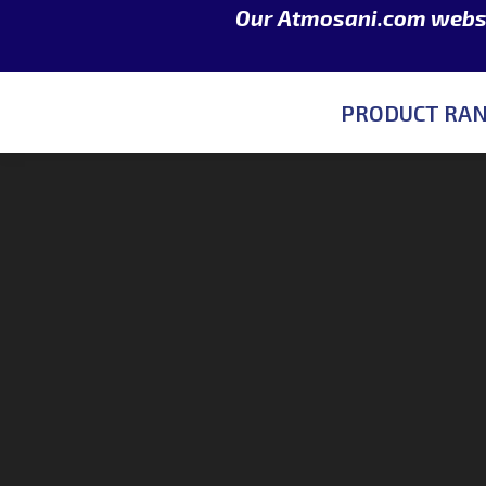
Our Atmosani.com websit
PRODUCT RA