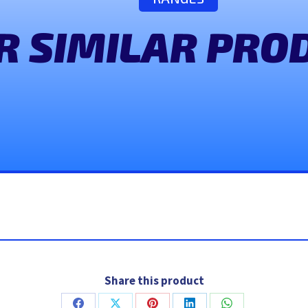
R SIMILAR PRO
Share this product