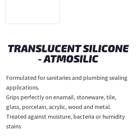
TRANSLUCENT SILICONE
- ATMOSILIC
Formulated for sanitaries and plumbing sealing
applications.
Grips perfectly on enamail, stoneware, tile,
glass, porcelain, acrylic, wood and metal.
Treated against moisture, bacteria or humidity
stains