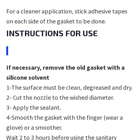
For a cleaner application, stick adhesive tapes
on each side of the gasket to be done.
INSTRUCTIONS FOR USE
If necessary, remove the old gasket with a
silicone
solvent
1-The surface must be clean, degreased and dry.
2- Cut the nozzle to the wished diameter.
3- Apply the sealant.
4-Smooth the gasket with the finger (wear a
glove) or a smoother.
Wait 2 to 3 hours before using the sanitary