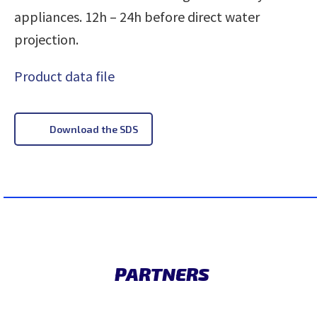
appliances. 12h – 24h before direct water
projection.
Product data file
Download the SDS
PARTNERS