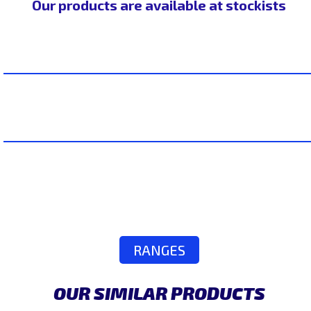
Our products are available at stockists
RANGES
OUR SIMILAR PRODUCTS