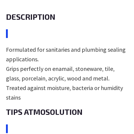
DESCRIPTION
Formulated for sanitaries and plumbing sealing
applications.
Grips perfectly on enamail, stoneware, tile,
glass, porcelain, acrylic, wood and metal.
Treated against moisture, bacteria or humidity
stains
TIPS ATMOSOLUTION