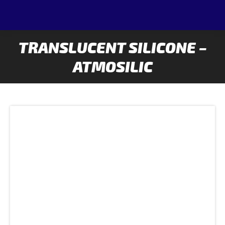
TRANSLUCENT SILICONE –
ATMOSILIC