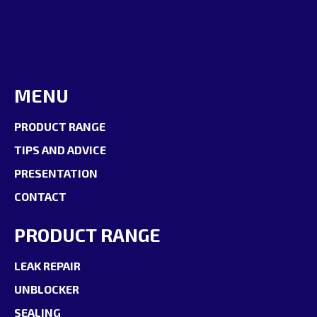
MENU
PRODUCT RANGE
TIPS AND ADVICE
PRESENTATION
CONTACT
PRODUCT RANGE
LEAK REPAIR
UNBLOCKER
SEALING