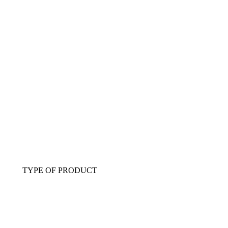
TYPE OF PRODUCT