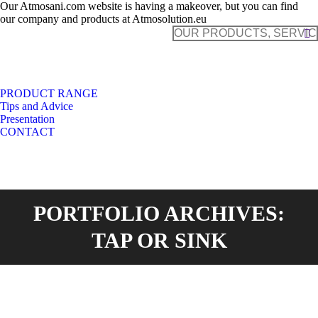
Our Atmosani.com website is having a makeover, but you can find
our company and products at Atmosolution.eu
Search:
PRODUCT RANGE
Tips and Advice
Presentation
CONTACT
PORTFOLIO ARCHIVES:
TAP OR SINK