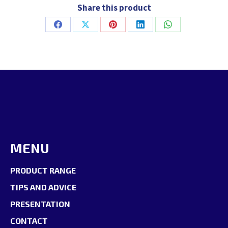
Share this product
Share
Share
Share
Share
Share
on
on
on
on
on
Facebook
X
Pinterest
LinkedIn
WhatsApp
MENU
PRODUCT RANGE
TIPS AND ADVICE
PRESENTATION
CONTACT