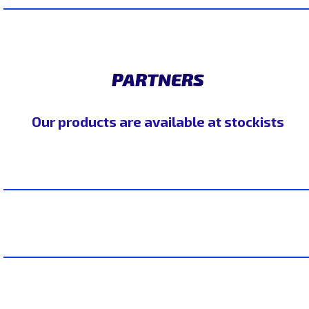
PARTNERS
Our products are available at stockists