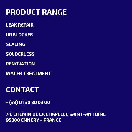
PRODUCT RANGE
LEAK REPAIR
UNBLOCKER
SEALING
SOLDERLESS
RENOVATION
WATER TREATMENT
CONTACT
+ (33) 01 30 30 03 00
74, CHEMIN DE LA CHAPELLE SAINT-ANTOINE
95300 ENNERY – FRANCE