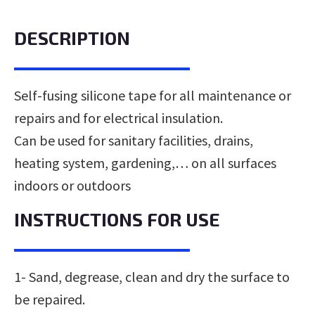
DESCRIPTION
Self-fusing silicone tape for all maintenance or
repairs and for electrical insulation.
Can be used for sanitary facilities, drains,
heating system, gardening,… on all surfaces
indoors or outdoors
INSTRUCTIONS FOR USE
1- Sand, degrease, clean and dry the surface to
be repaired.