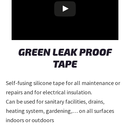
GREEN LEAK PROOF
TAPE
Self-fusing silicone tape for all maintenance or
repairs and for electrical insulation.
Can be used for sanitary facilities, drains,
heating system, gardening,… on all surfaces
indoors or outdoors