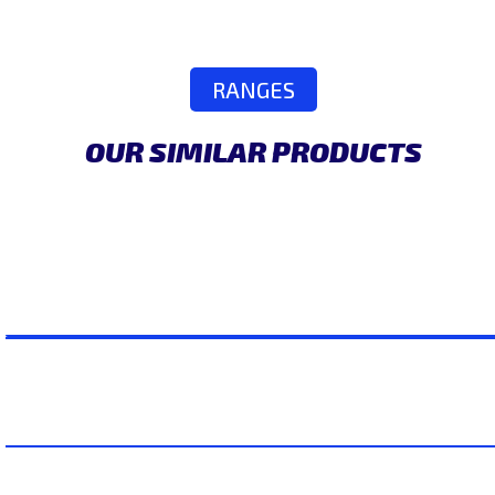
RANGES
OUR SIMILAR PRODUCTS