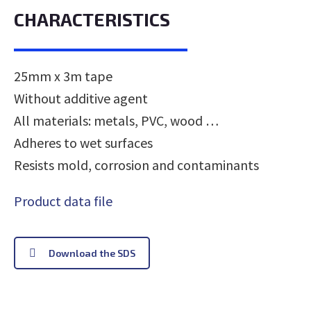
CHARACTERISTICS
25mm x 3m tape
Without additive agent
All materials: metals, PVC, wood …
Adheres to wet surfaces
Resists mold, corrosion and contaminants
Product data file
Download the SDS