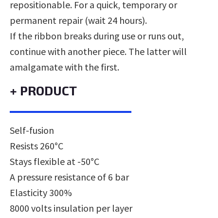
repositionable. For a quick, temporary or
permanent repair (wait 24 hours).
If the ribbon breaks during use or runs out,
continue with another piece. The latter will
amalgamate with the first.
+ PRODUCT
Self-fusion
Resists 260°C
Stays flexible at -50°C
A pressure resistance of 6 bar
Elasticity 300%
8000 volts insulation per layer