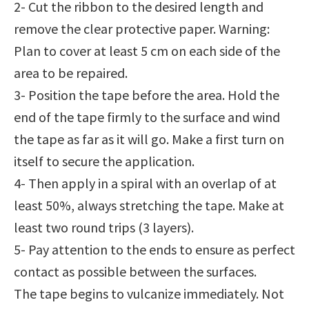
2- Cut the ribbon to the desired length and
remove the clear protective paper. Warning:
Plan to cover at least 5 cm on each side of the
area to be repaired.
3- Position the tape before the area. Hold the
end of the tape firmly to the surface and wind
the tape as far as it will go. Make a first turn on
itself to secure the application.
4- Then apply in a spiral with an overlap of at
least 50%, always stretching the tape. Make at
least two round trips (3 layers).
5- Pay attention to the ends to ensure as perfect
contact as possible between the surfaces.
The tape begins to vulcanize immediately. Not