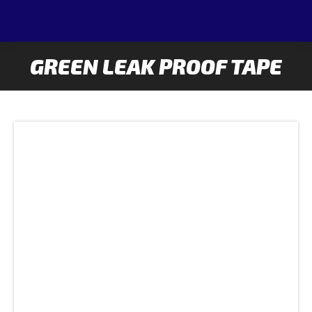
GREEN LEAK PROOF TAPE